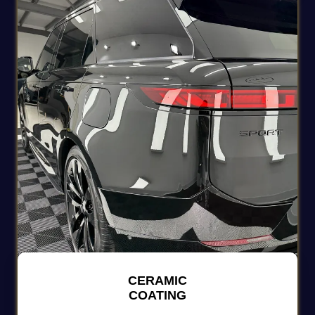
CERAMIC
COATING