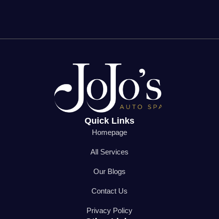
Quick Links
Homepage
All Services
Our Blogs
Contact Us
Privacy Policy