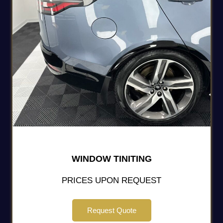
WINDOW TINITING
PRICES UPON REQUEST
Request Quote