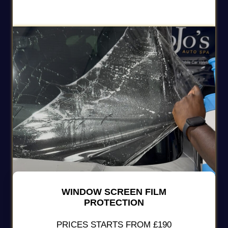
WINDOW SCREEN FILM
PROTECTION
PRICES STARTS FROM £190