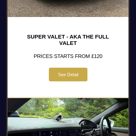
SUPER VALET - AKA THE FULL
VALET
PRICES STARTS FROM £120
See Detail