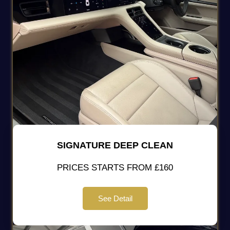
SIGNATURE DEEP CLEAN
PRICES STARTS FROM £160
See Detail