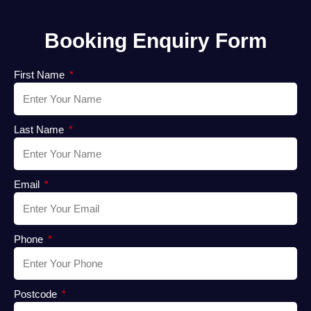
Booking Enquiry Form
First Name
Last Name
Email
Phone
Postcode