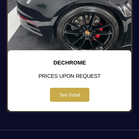
DECHROME
PRICES UPON REQUEST
See Detail