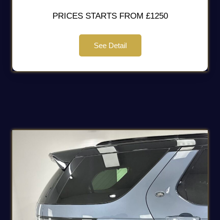
PRICES STARTS FROM £1250
See Detail