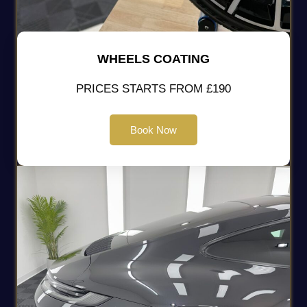
WHEELS COATING
PRICES STARTS FROM £190
Book Now