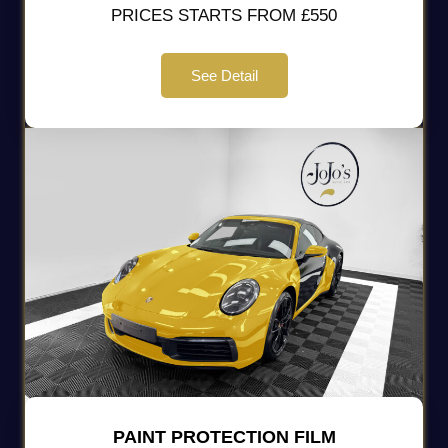
PRICES STARTS FROM £550
See Detail
PAINT PROTECTION FILM