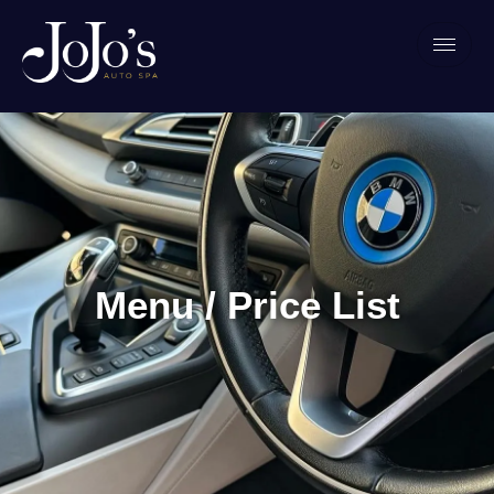
Menu / Price List