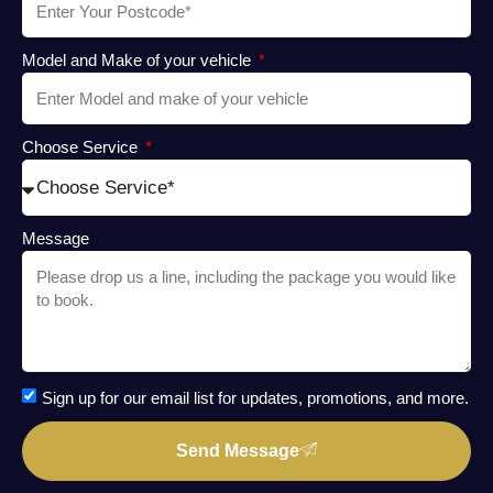
Model and Make of your vehicle
Choose Service
Message
Sign up for our email list for updates, promotions, and more.
Send Message