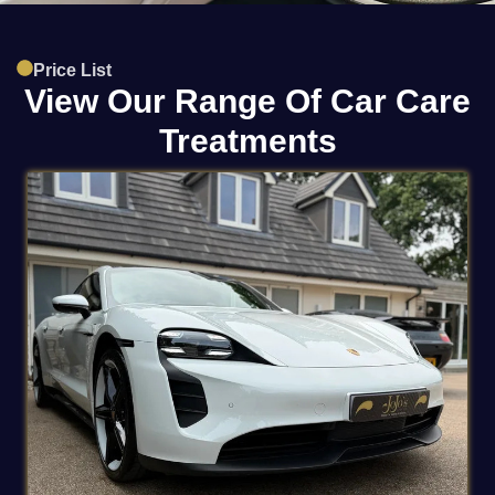
Price List
View Our Range Of Car Care
Treatments