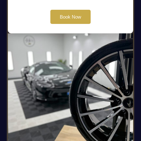
Book Now